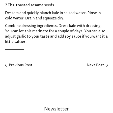
2 Tbs. toasted sesame seeds
Destem and quickly blanch kale in salted water. Rinse in
cold water. Drain and squeeze dry.
Combine dressing ingredients. Dress kale with dressing.
You can let this marinate for a couple of days. You can also
adjust garlic to your taste and add soy sauce if you want it a
little saltier.
Previous Post
Next Post
Newsletter