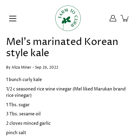
Skip
to
content
Mel's marinated Korean
style kale
By Aliza Miner
Sep 26, 2022
1 bunch curly kale
1/2 c seasoned rice wine vinegar (Mel liked Marukan brand
rice vinegar)
1 Tbs. sugar
3 Tbs. sesame oil
2 cloves minced garlic
pinch salt