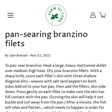
Skip
to
content
pan-searing branzino
filets
By Sam Brenzel
Nov 02, 2022
To pan-sear branzino: Heat a large, heavy-bottomed skillet
over medium-high heat. Dry your branzino fillets. With a
sharp knife, score each fillet’s skin with three shallow
diagonal slits—season with salt (and pepper) on both
sides.Add oil to your hot pan, then add the fillets, skin side
down. Press gently on each fillet to make sure the skin has
full contact with the pan. (Scoring the skin will help it not
buckle and curl away from the pan.) After a minute, the fish
will relax and flatten… which needs to happen in order for