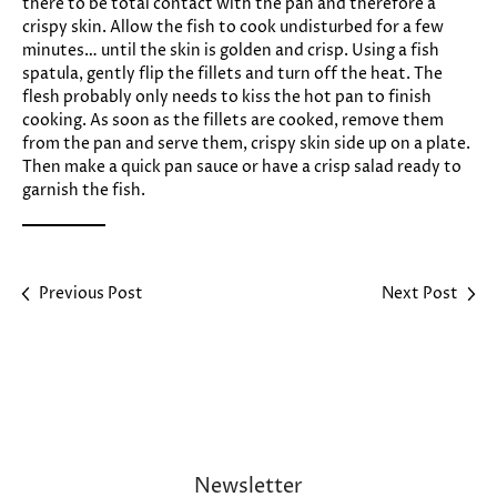
there to be total contact with the pan and therefore a
crispy skin. Allow the fish to cook undisturbed for a few
minutes… until the skin is golden and crisp. Using a fish
spatula, gently flip the fillets and turn off the heat. The
flesh probably only needs to kiss the hot pan to finish
cooking. As soon as the fillets are cooked, remove them
from the pan and serve them, crispy skin side up on a plate.
Then make a quick pan sauce or have a crisp salad ready to
garnish the fish.
Previous Post
Next Post
Newsletter