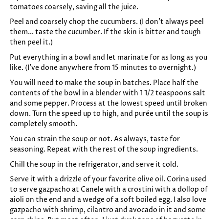
tomatoes coarsely, saving all the juice.
Peel and coarsely chop the cucumbers. (I don't always peel
them... taste the cucumber. If the skin is bitter and tough
then peel it.)
Put everything in a bowl and let marinate for as long as you
like. (I've done anywhere from 15 minutes to overnight.)
You will need to make the soup in batches. Place half the
contents of the bowl in a blender with 1 1/2 teaspoons salt
and some pepper. Process at the lowest speed until broken
down. Turn the speed up to high, and purée until the soup is
completely smooth.
You can strain the soup or not. As always, taste for
seasoning. Repeat with the rest of the soup ingredients.
Chill the soup in the refrigerator, and serve it cold.
Serve it with a drizzle of your favorite olive oil. Corina used
to serve gazpacho at Canele with a crostini with a dollop of
aioli on the end and a wedge of a soft boiled egg. I also love
gazpacho with shrimp, cilantro and avocado in it and some