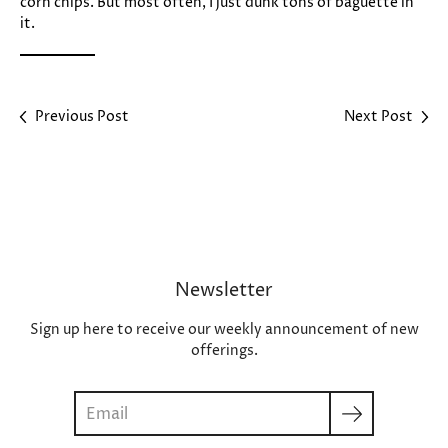
corn chips. But most often, I just dunk tons of baguette in
it.
Previous Post
Next Post
Newsletter
Sign up here to receive our weekly announcement of new
offerings.
Search