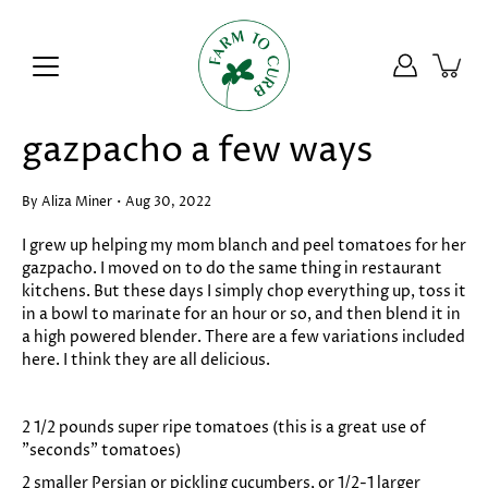
Skip
to
content
gazpacho a few ways
By Aliza Miner
Aug 30, 2022
I grew up helping my mom blanch and peel tomatoes for her
gazpacho. I moved on to do the same thing in restaurant
kitchens. But these days I simply chop everything up, toss it
in a bowl to marinate for an hour or so, and then blend it in
a high powered blender.
There are a few variations included
here. I think they are all delicious.
2 1/2 pounds super ripe tomatoes (this is a great use of
"seconds" tomatoes)
2 smaller Persian or pickling cucumbers, or 1/2-1 larger