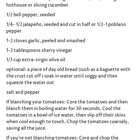
hothouse or slicing cucumber
1/2 bell pepper, seeded
1/4- 1/2 jalapeño, seeded and cut in half or 1/2-1 poblano
pepper
1-2 cloves garlic, peeled and smashed
1-2 tablespoons sherry vinegar
1/3 cup extra-virgin olive oil
optional: a piece of day old bread (such as a baguette with
the crust cut off) soak in water until soggy and then
squeeze the water out
salt and pepper
If blanching your tomatoes: Core the tomatoes and then
blanch them in boiling water for 30 seconds. Cool the
tomatoes in a bowl of ice water, then slip off their skins
when cool enough to touch. Chop the tomatoes coarsely,
saving all the juice.
If you're not blanching tomatoes:
Core and c
hop the