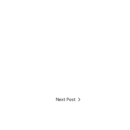
.
Next Post