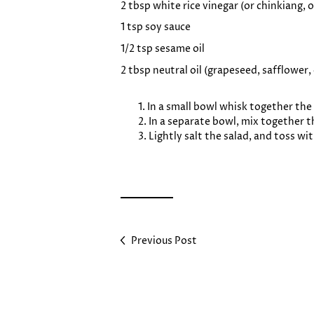
2 tbsp white rice vinegar (or chinkiang,
1 tsp soy sauce
1/2 tsp sesame oil
2 tbsp neutral oil (grapeseed, safflower,
In a small bowl whisk together the 
In a separate bowl, mix together th
Lightly salt the salad, and toss wi
Previous Post