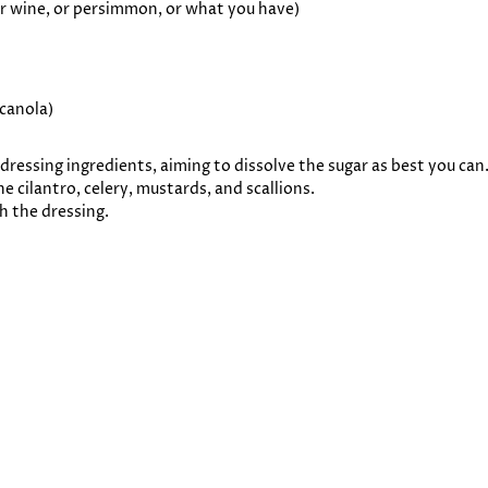
 or wine, or persimmon, or what you have)
 canola)
dressing ingredients, aiming to dissolve the sugar as best you can
e cilantro, celery, mustards, and scallions.
th the dressing.