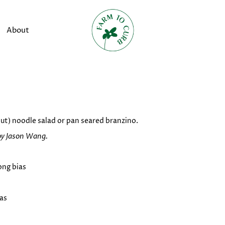
About
nut) noodle salad or pan seared branzino.
by Jason Wang.
long bias
ias