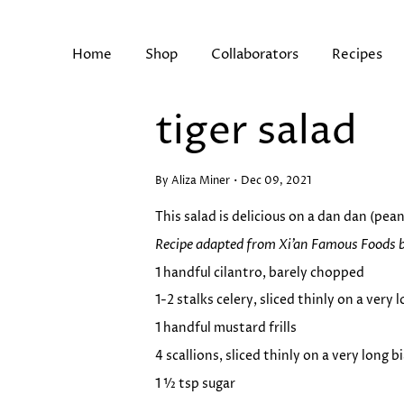
Skip
to
content
Home
Shop
Collaborators
Recipes
tiger salad
Search
By Aliza Miner
Dec 09, 2021
This salad is delicious on a dan dan (pea
Recipe
adapted from Xi’an Famous Foods 
1 handful cilantro, barely chopped
1-2 stalks celery, sliced thinly on a very 
1 handful mustard frills
4 scallions, sliced thinly on a very long b
1 ½ tsp sugar