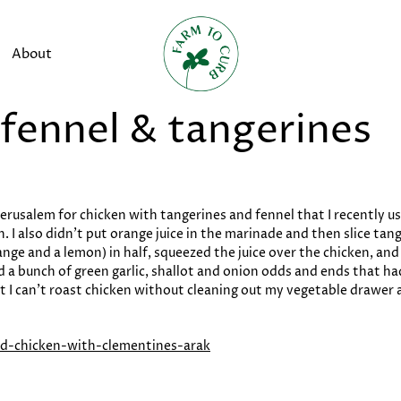
About
 fennel & tangerines
rusalem for chicken with tangerines and fennel that I recently use
. I also didn’t put orange juice in the marinade and then slice tang
ange and a lemon) in half, squeezed the juice over the chicken, an
ded a bunch of green garlic, shallot and onion odds and ends that
but I can’t roast chicken without cleaning out my vegetable drawer a
ted-chicken-with-clementines-arak