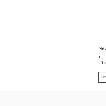
New
Sign
offe
Sear