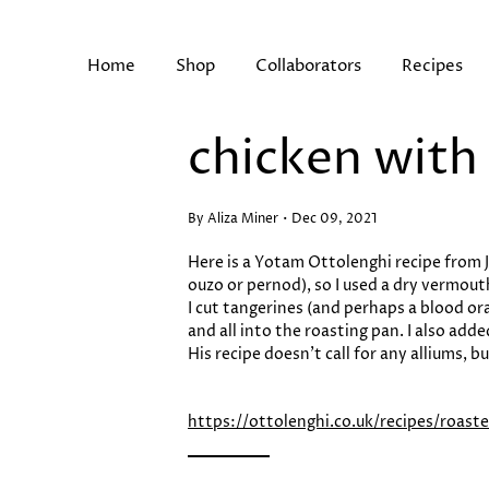
Skip
to
content
Home
Shop
Collaborators
Recipes
chicken with
Search
By Aliza Miner
Dec 09, 2021
Here is a Yotam Ottolenghi recipe from Je
ouzo or pernod), so I used a dry vermouth
I cut tangerines (and perhaps a blood or
and all into the roasting pan. I also ad
His recipe doesn’t call for any alliums, 
https://ottolenghi.co.uk/recipes/roas