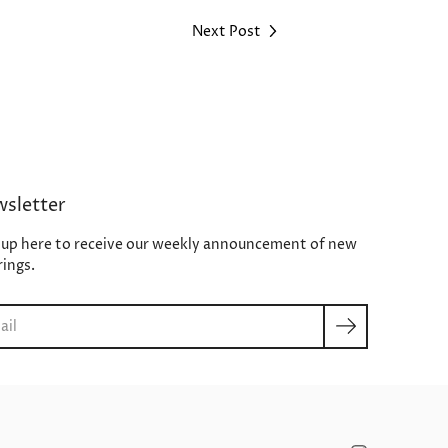
Next Post
sletter
 up here to receive our weekly announcement of new
rings.
ch