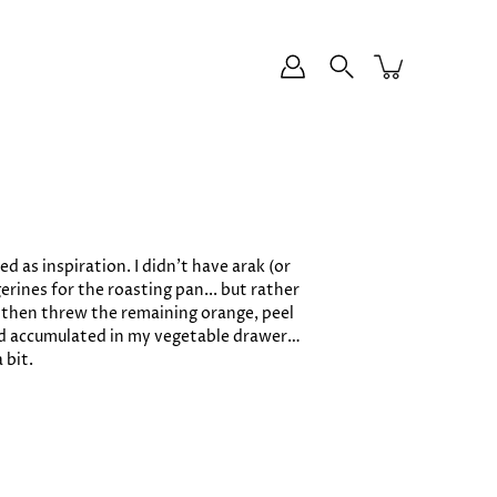
d as inspiration. I didn’t have arak (or
erines for the roasting pan... but rather
d then threw the remaining orange, peel
 had accumulated in my vegetable drawer…
 bit.