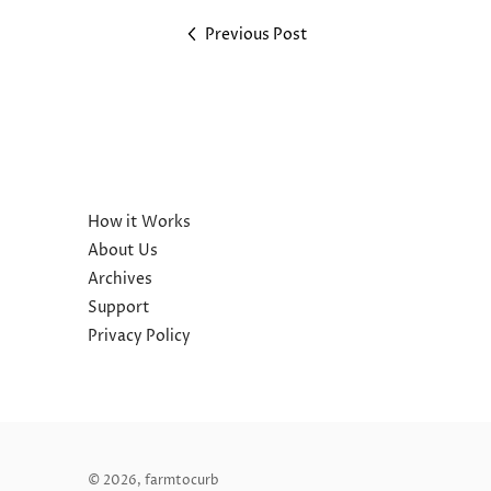
Previous Post
How it Works
About Us
Archives
Support
Privacy Policy
© 2026,
farmtocurb