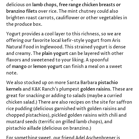
delicious on
lamb chops, free range chicken breasts or
branzino filets
over rice. The mint chutney could also
brighten roast carrots, cauliflower or other vegetables in
the produce box.
Yogurt provides a cool layer to this richness, so we are
offering our favorite local kefir-style yogurt from Aris
Natural Food in Inglewood. This strained yogurt is dense
and creamy. The
plain yogurt
can be layered with other
flavors and sweetened to your liking. A spoonful
of
mango
or
lemon yogurt
can finish a meal on a sweet
note.
We also stocked up on more Santa Barbara
pistachio
kernels
and K&K Ranch’s plumpest
golden raisins
. These are
great for snacking or adding to salads (maybe a curried
chicken salad.) There are also recipes on the site for saffron
rice pudding (delicious garnished with golden raisins and
chopped pistachios), pickled golden raisins with chili and
mustard seeds (terrific on grilled lamb chops), and
pistachio aillade (delicious on branzino.)
For something sweet, our friend Adel Aschenbrener is