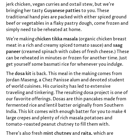
jerk chicken, vegan curries and oxtail stew, but we’re
bringing her tasty
Guyanese patties
to you. These
traditional hand pies are packed with either spiced ground
beef or vegetables in a flaky pastry dough, come frozen and
simply need to be reheated at home.
We’re making
chicken tikka masala
(organic chicken breast
meat in a rich and creamy spiced tomato sauce) and
saag
paneer
(creamed spinach with cubes of fresh cheese.) These
can be reheated in minutes or frozen for another time. Just
get yourself some basmati rice for whenever you indulge.
The
dosa kit
is back. This meal in the making comes from
Jordan Maseng, a Chez Panisse alum and devoted student
of world cuisines. His curiosity has led to extensive
traveling and tinkering. The resulting dosa project is one of
our favorite offerings. Dosas are thin pancakes made from
fermented rice and lentil batter originally from Southern
India. This kit comes with enough batter for you to make 4
large crepes and plenty of rich masala potatoes and
tomato-roasted peanut chutney to fill them with.
There’s also fresh
mint chutney
and
raita,
which are