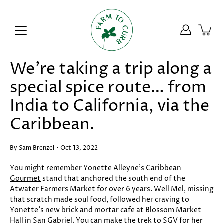
Skip
to
content
We’re taking a trip along a
special spice route… from
India to California, via the
Caribbean.
By Sam Brenzel
Oct 13, 2022
You might remember Yonette Alleyne’s
Caribbean
Gourmet
stand that anchored the south end of the
Atwater Farmers Market for over 6 years. Well Mel, missing
that scratch made soul food, followed her craving to
Yonette’s new brick and mortar cafe at Blossom Market
Hall in San Gabriel. You can make the trek to SGV for her