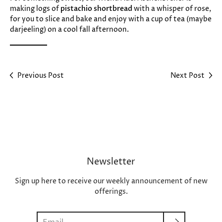
making logs of
pistachio shortbread
with a whisper of rose,
for you to slice and bake and enjoy with a cup of tea (maybe
darjeeling) on a cool fall afternoon.
Previous Post
Next Post
Newsletter
Sign up here to receive our weekly announcement of new
offerings.
Search