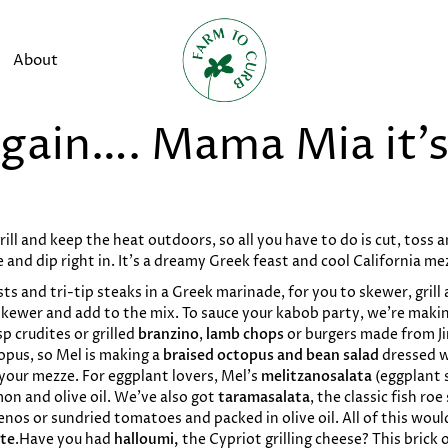
About
gain…. Mama Mia it’s 
ill and keep the heat outdoors, so all you have to do is cut, toss 
 and dip right in. It's a dreamy Greek feast and cool California me
s and tri-tip steaks in a Greek marinade, for you to skewer, grill 
 skewer and add to the mix. To sauce your kabob party, we’re maki
sp crudites or grilled
branzino
,
lamb chops
or burgers made from J
pus, so Mel is making a
braised octopus and bean salad
dressed w
 your mezze. For eggplant lovers, Mel’s
melitzanosalata
(eggplant 
on and olive oil. We’ve also got
taramasalata
, the classic fish ro
penos or sundried tomatoes and packed in olive oil. All of this wou
te
.Have you had
halloumi,
the Cypriot grilling cheese? This brick 