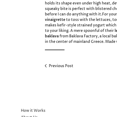
holds its shape even under high heat, deve
squeaky bite is perfect with blistered ch
before I can do anything with it.For you
vinaigrette
to toss with the lettuces, t
makes kefir-style strained yogurt which 
to your liking. A mere spoonful of their
l
baklava
from Baklava Factory, a local ba
in the center of mainland Greece. Made w
Previous Post
How it Works