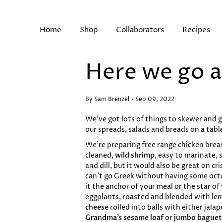
Skip
to
content
Home
Shop
Collaborators
Recipes
Here we go a
Search
By Sam Brenzel
Sep 09, 2022
We’ve got lots of things to skewer and gr
our spreads, salads and breads on a table
We’re preparing free range chicken breast
cleaned,
wild shrimp
, easy to marinate,
and dill, but it would also be great on cri
can’t go Greek without having some octo
it the anchor of your meal or the star of
eggplants, roasted and blended with lem
cheese
rolled into balls with either jala
Grandma’s sesame loaf
or
jumbo baguet