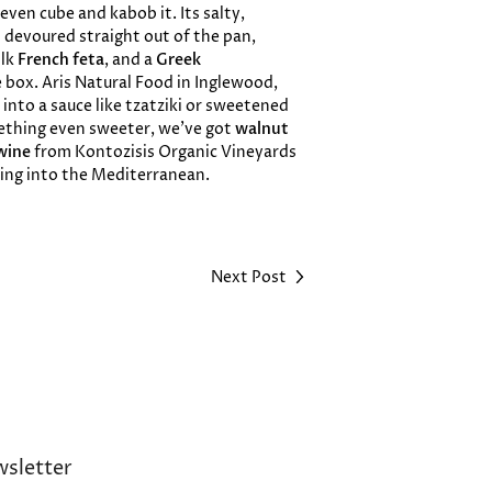
 even cube and kabob it. Its salty,
en devoured straight out of the pan,
lk
French feta
, and a
Greek
 box. Aris Natural Food in Inglewood,
 into a sauce like tzatziki or sweetened
mething even sweeter, we’ve got
walnut
wine
from Kontozisis Organic Vineyards
lling into the Mediterranean.
Next Post
sletter