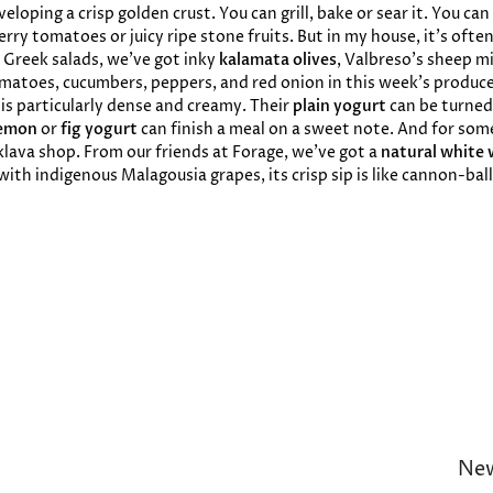
loping a crisp golden crust. You can grill, bake or sear it. You can
erry tomatoes or juicy ripe stone fruits. But in my house, it’s oft
r Greek salads, we’ve got inky
kalamata olives
, Valbreso’s sheep mi
omatoes, cucumbers, peppers, and red onion in this week’s produce
is particularly dense and creamy. Their
plain yogurt
can be turned
emon
or
fig yogurt
can finish a meal on a sweet note. And for so
klava shop. From our friends at Forage, we’ve got a
natural white 
ith indigenous Malagousia grapes, its crisp sip is like cannon-ba
New