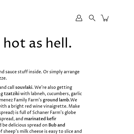
hot as hell.
and sauce stuff inside. Or simply arrange
zze.
and call
souvlaki
. We’re also getting
ng
tzatziki
with labneh, cucumbers, garlic
imenez Family Farm’s
ground lamb
.We
ith a bright red wine vinaigrette. Make
spread) is full of Schaner Farm’s globe
e spread, and
marinated kefir
ld be delicious spread on
Bub and
of sheep’s milk cheese is easy to slice and