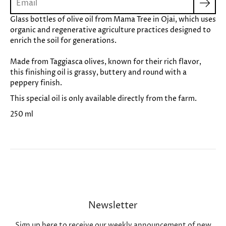
Glass bottles of olive oil from Mama Tree in Ojai, which uses
organic and regenerative agriculture practices designed to
enrich the soil for generations.
Made from Taggiasca olives, known for their rich flavor,
this finishing oil is grassy, buttery and round with a
peppery finish.
This special oil is only available directly from the farm.
250 ml
Newsletter
Sign up here to receive our weekly announcement of new