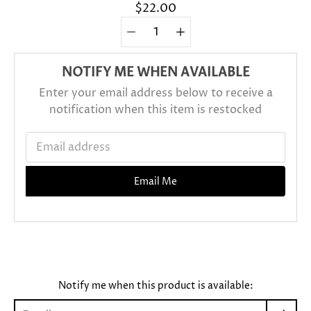
$22.00
Quantity
Select
selector
variant
NOTIFY ME WHEN AVAILABLE
Enter your email address below to receive a
notification when this item is restocked
Email address
Email Me
Sold Out
Notify me when this product is available: