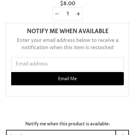
$8.00
Quantity
Select
selector
variant
NOTIFY ME WHEN AVAILABLE
Enter your email address below to receive a
notification when this item is restocked
Email address
Email Me
Notify me when this product is available: