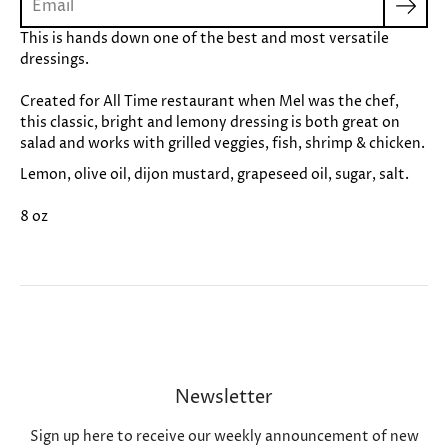
This is hands down one of the best and most versatile
dressings.
Created for All Time restaurant when Mel was the chef,
this classic, bright and lemony dressing is both great on
salad and works with grilled veggies, fish, shrimp & chicken.
Lemon, olive oil, dijon mustard, grapeseed oil, sugar, salt.
8 oz
Newsletter
Sign up here to receive our weekly announcement of new