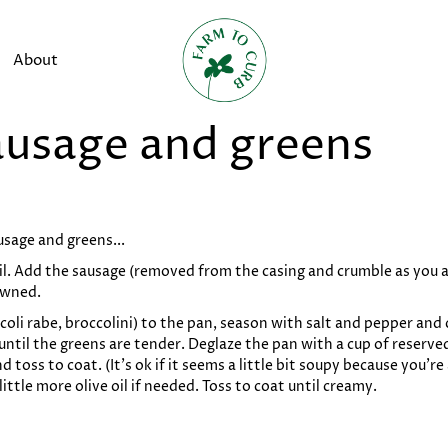
About
ausage and greens
sage and greens...
il. Add the sausage (removed from the casing and crumble as you a
owned.
coli rabe, broccolini) to the pan, season with salt and pepper and c
t until the greens are tender. Deglaze the pan with a cup of reserv
d toss to coat. (It’s ok if it seems a little bit soupy because you
ttle more olive oil if needed. Toss to coat until creamy.