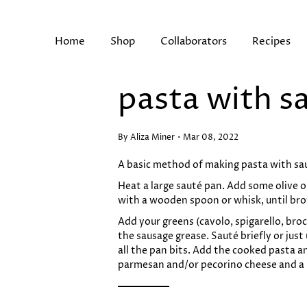
Skip
to
content
Home
Shop
Collaborators
Recipes
pasta with s
Search
By Aliza Miner
Mar 08, 2022
A basic method of making pasta with sau
Heat a large sauté pan. Add some olive o
with a wooden spoon or whisk, until br
Add your greens (cavolo, spigarello, broc
the sausage grease. Sauté briefly or jus
all the pan bits. Add the cooked pasta an
parmesan and/or pecorino cheese and a li