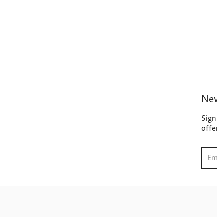
New
Sign
offe
Sear