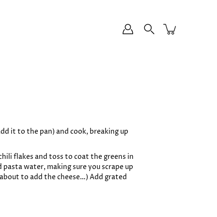
dd it to the pan) and cook, breaking up
hili flakes and toss to coat the greens in
ed pasta water, making sure you scrape up
’re about to add the cheese…) Add grated