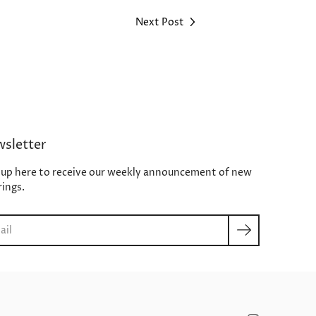
Next Post
sletter
 up here to receive our weekly announcement of new
rings.
ch