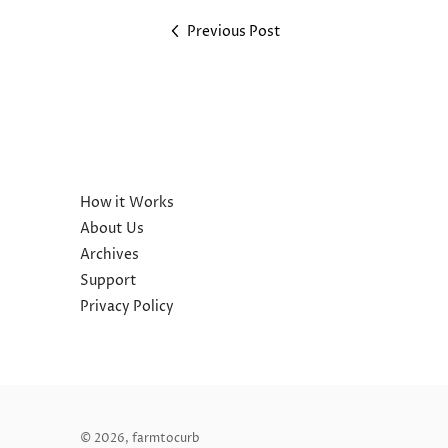
Previous Post
How it Works
About Us
Archives
Support
Privacy Policy
© 2026,
farmtocurb