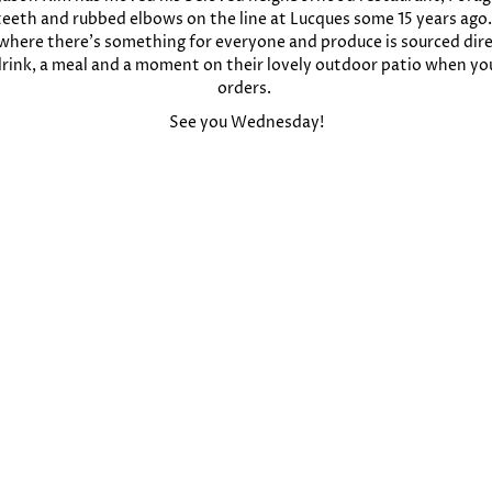
 teeth and rubbed elbows on the line at Lucques some 15 years ago. S
e, where there’s something for everyone and produce is sourced dir
 drink, a meal and a moment on their lovely outdoor patio when yo
orders.
See you Wednesday!