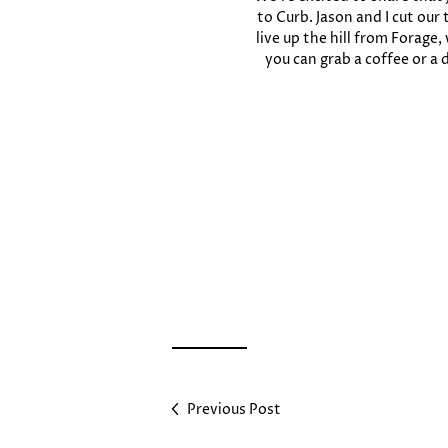
to Curb. Jason and I cut our
live up the hill from Forag
you can grab a coffee or a
Previous Post