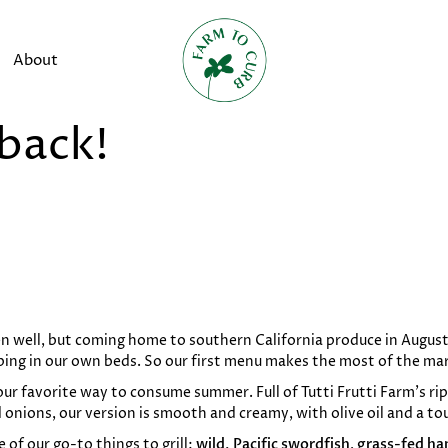
About
 back!
n well, but coming home to southern California produce in August
ping in our own beds. So our first menu makes the most of the ma
our favorite way to consume summer. Full of Tutti Frutti Farm’s r
 onions, our version is smooth and creamy, with olive oil and a to
of our go-to things to grill:
wild, Pacific swordfish
,
grass-fed ha