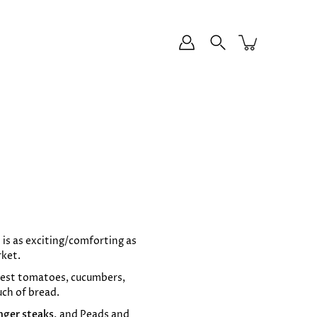
 is as exciting/comforting as
rket.
ipest tomatoes, cucumbers,
uch of bread.
nger steaks,
and
Peads and