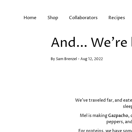
Skip
to
content
Home
Shop
Collaborators
Recipes
And... We're
Search
By Sam Brenzel
Aug 12, 2022
We’ve traveled far, and eate
slee
Mel is making
Gazpacho,
peppers, and
For proteins, we have some 