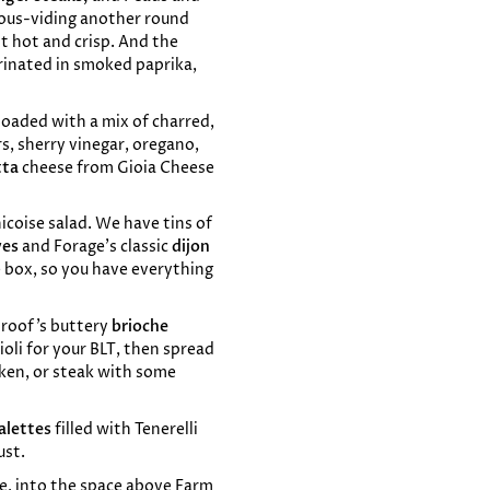
 sous-viding another round
it hot and crisp. And the
rinated in smoked paprika,
s loaded with a mix of charred,
rs, sherry vinegar, oregano,
tta
cheese from Gioia Cheese
nicoise salad. We have tins of
ves
and Forage’s classic
dijon
e box, so you have everything
Proof’s buttery
brioche
oli for your BLT, then spread
icken, or steak with some
alettes
filled with Tenerelli
ust.
e, into the space above Farm