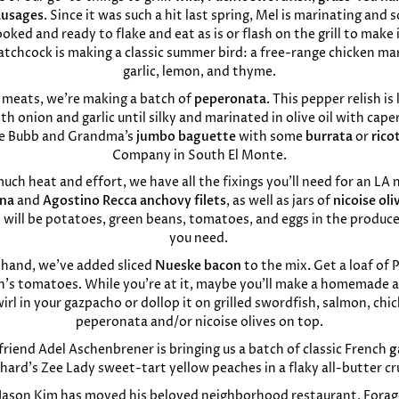
ausages
. Since it was such a hit last spring, Mel is marinating and
ooked and ready to flake and eat as is or flash on the grill to make 
atchcock is making a classic summer bird: a free-range chicken ma
garlic, lemon, and thyme.
e meats, we’re making a batch of
peperonata
. This pepper relish i
 onion and garlic until silky and marinated in olive oil with cape
me Bubb and Grandma’s
jumbo baguette
with some
burrata
or
rico
Company in South El Monte.
o much heat and effort, we have all the fixings you’ll need for an LA 
una
and
Agostino Recca anchovy filets
, as well as jars of
nicoise oli
e will be potatoes, green beans, tomatoes, and eggs in the produc
you need.
 hand, we’ve added sliced
Nueske bacon
to the mix
.
Get a loaf of 
’s tomatoes. While you’re at it, maybe you’ll make a homemade ai
irl in your gazpacho or dollop it on grilled swordfish, salmon, ch
peperonata and/or nicoise olives on top.
riend Adel Aschenbrener is bringing us a batch of classic French
g
hard’s Zee Lady sweet-tart yellow peaches in a flaky all-butter cr
 Jason Kim has moved his beloved neighborhood restaurant, Forag