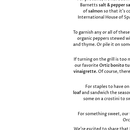
Barnetts
salt & pepper s
of
salmon
so that it’s c
International House of Sp
To garnish any or all of thes
organic peppers stewed with
and thyme. Or pile it on so
If turning on the grill is to
our favorite
Ortiz bonito t
vinaigrette.
Of course, ther
For staples to have on
loaf
and
sandwich the season
some on a crostini to sw
For something sweet, our f
Orc
We’re excited to share that