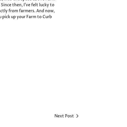
ince then, I’ve felt lucky to
ectly from farmers. And now,
u pick up your Farm to Curb
Next Post